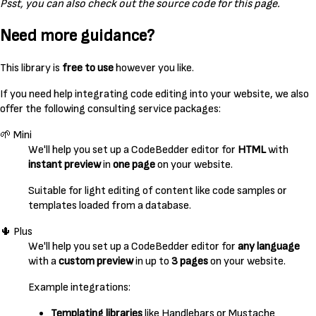
Psst, you can also check out the source code for this page.
Need more guidance?
This library is
free to use
however you like.
If you need help integrating code editing into your website, we also
offer the following consulting service packages:
🌱 Mini
We'll help you set up a CodeBedder editor for
HTML
with
instant preview
in
one page
on your website.
Suitable for light editing of content like code samples or
templates loaded from a database.
🌵 Plus
We'll help you set up a CodeBedder editor for
any language
with a
custom preview
in up to
3 pages
on your website.
Example integrations:
Templating libraries
like Handlebars or Mustache