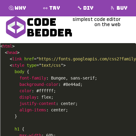
🤔 Why
👀 Try
🔧 DIY
🫰 Buy
Code
Bedder
<
html
>
<
head
>
<
link
href
=
"
https://fonts.googleapis.com/css2?family
<
style
type
=
"
text/css
"
>
body
{
font-family
:
 Bungee
,
 sans-serif
;
background-color
:
 #8e44ad
;
color
:
 #ffffff
;
display
:
 flex
;
justify-content
:
 center
;
align-items
:
 center
;
}
h1
{
max-width
:
 60%
;