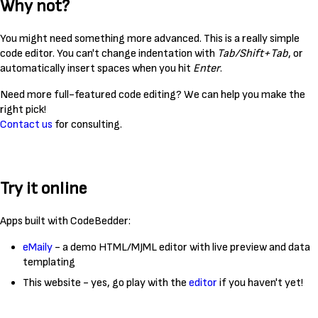
Why not?
You might need something more advanced. This is a really simple
code editor. You can't change indentation with
Tab/Shift+Tab
, or
automatically insert spaces when you hit
Enter
.
Need more full-featured code editing? We can help you make the
right pick!
Contact us
for consulting.
Try it online
Apps built with CodeBedder:
eMaily
- a demo HTML/MJML editor with live preview and data
templating
This website - yes, go play with the
editor
if you haven't yet!