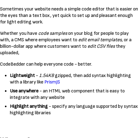
Sometimes your website needs a simple code editor that is easier on
the eyes than a text box, yet quick to set up and pleasant enough
for light editing work.
Whether you have
code samples
on your blog for people to play
with, a CMS where employees want to
edit email templates
, or a
billion-dollar app where customers want to
edit CSV files
they
uploaded,
CodeBedder can help everyone code - better.
Lightweight
-
1.54KB
gzipped, then add syntax highlighting
with a library like
PrismJS
Use anywhere
- an HTML web component that is easy to
integrate with any website
Highlight anything
- specify any language supported by syntax
highlighting libraries