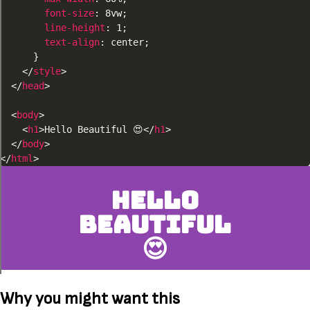
font-size
:
 8vw
;
line-height
:
 1
;
text-align
:
 center
;
}
</
style
>
</
head
>
<
body
>
<
h1
>
Hello Go
</
h1
>
</
body
>
</
html
>
Why you might want this