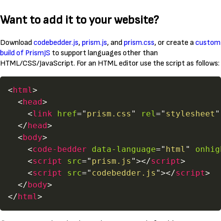
Want to add it to your website?
Download
codebedder.js
,
prism.js
, and
prism.css
, or create a
custom
build of PrismJS
to support languages other than
HTML/CSS/JavaScript. For an HTML editor use the script as follows:
<
html
>
<
head
>
<
link
href
=
"
prism.css
"
rel
=
"
stylesheet
"
</
head
>
<
body
>
<
code-bedder
data-language
=
"
html
"
onhig
<
script
src
=
"
prism.js
"
>
</
script
>
<
script
src
=
"
codebedder.js
"
>
</
script
>
</
body
>
</
html
>